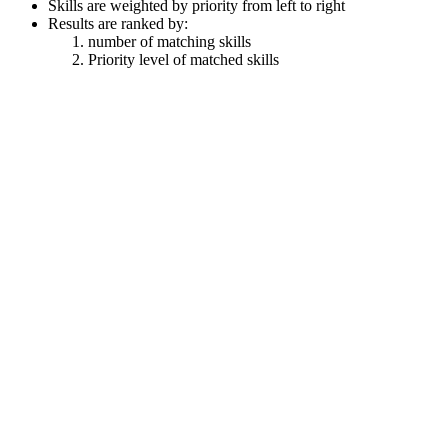
Skills are weighted by priority from left to right
Results are ranked by:
number of matching skills
Priority level of matched skills