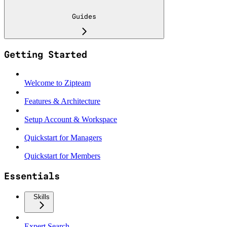
Guides
Getting Started
Welcome to Zipteam
Features & Architecture
Setup Account & Workspace
Quickstart for Managers
Quickstart for Members
Essentials
Skills
Expert Search