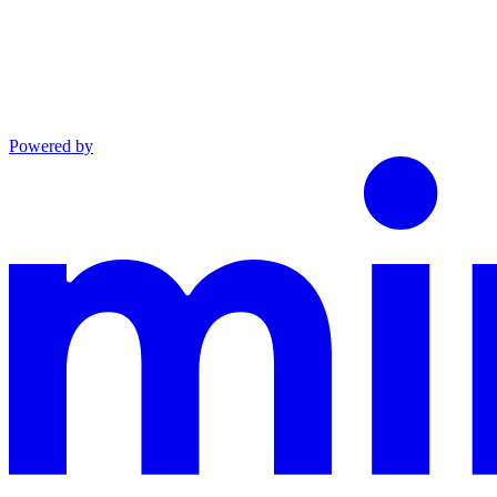
Powered by