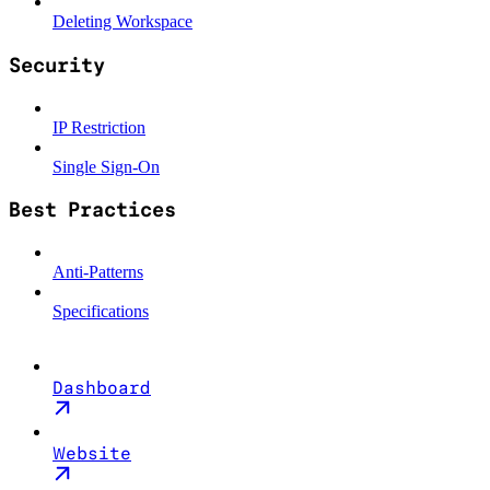
Deleting Workspace
Security
IP Restriction
Single Sign-On
Best Practices
Anti-Patterns
Specifications
Dashboard
Website