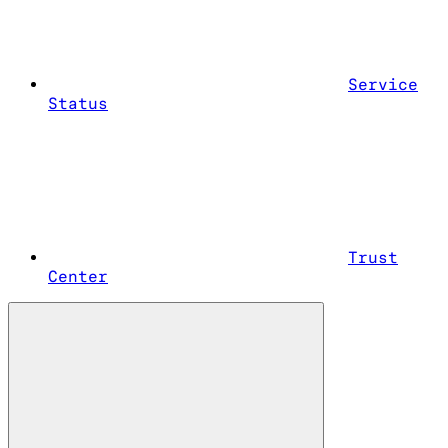
Service
Status
Trust
Center