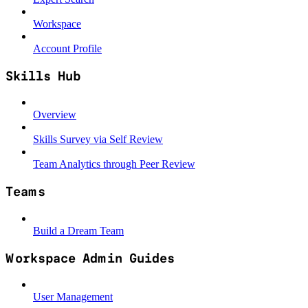
Workspace
Account Profile
Skills Hub
Overview
Skills Survey via Self Review
Team Analytics through Peer Review
Teams
Build a Dream Team
Workspace Admin Guides
User Management