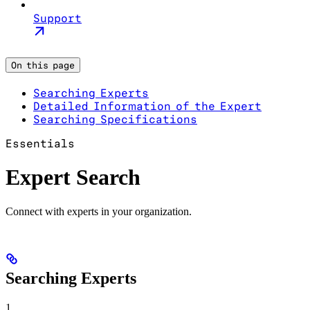
Support
On this page
Searching Experts
Detailed Information of the Expert
Searching Specifications
Essentials
Expert Search
Connect with experts in your organization.
Searching Experts
1