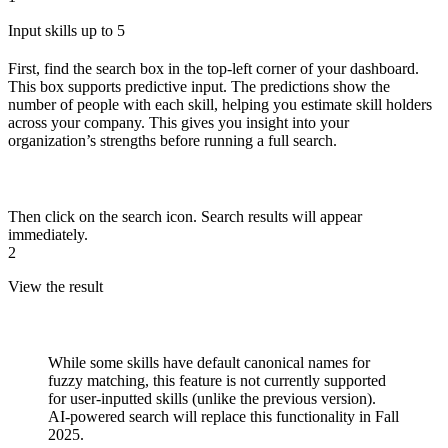
Input skills up to 5
First, find the search box in the top-left corner of your dashboard.
This box supports predictive input. The predictions show the
number of people with each skill, helping you estimate skill holders
across your company. This gives you insight into your
organization’s strengths before running a full search.
Then click on the search icon. Search results will appear
immediately.
2
View the result
While some skills have default canonical names for
fuzzy matching, this feature is not currently supported
for user-inputted skills (unlike the previous version).
AI-powered search will replace this functionality in Fall
2025.