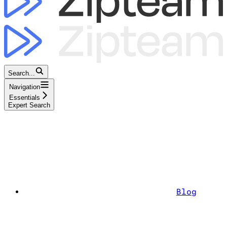
Search...
Navigation
Essentials
Expert Search
Blog