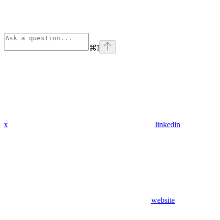
⌘
I
x
linkedin
website