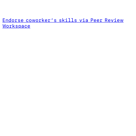
Endorse coworker’s skills via Peer Review
Workspace