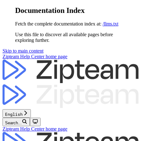
Documentation Index
Fetch the complete documentation index at:
/llms.txt
Use this file to discover all available pages before
exploring further.
Skip to main content
Zipteam Help Center
home page
English
Search...
Zipteam Help Center
home page