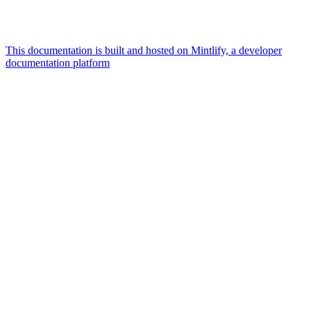
This documentation is built and hosted on Mintlify, a developer
documentation platform