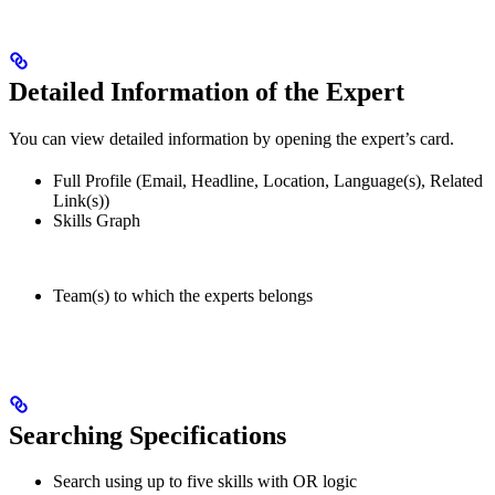
Detailed Information of the Expert
You can view detailed information by opening the expert’s card.
Full Profile (Email, Headline, Location, Language(s), Related
Link(s))
Skills Graph
Team(s) to which the experts belongs
Searching Specifications
Search using up to five skills with OR logic